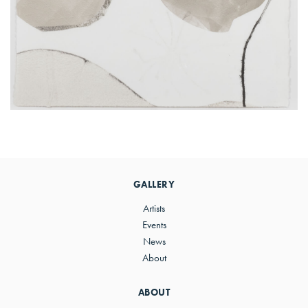
Primary
Sidebar
GALLERY
Artists
Events
News
About
ABOUT