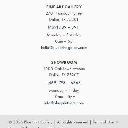
FINE ART GALLERY
2701 Fairmount Street
Dallas, TX 75201
(469) 709 – 8911
Monday – Saturday
10am – 5pm
hello@blueprint-gallery.com
SHOWROOM
1505 Oak Lawn Avenue
Dallas, TX 75207
(469) 793 – 6868
Monday – Friday
10am – 5pm
info@blueprintstore.com
© 2026 Blue Print Gallery | All Rights Reserved
|
Terms of Use
•