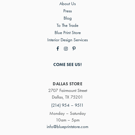
About Us
Press
Blog
To The Trade
Blue Print Store
Interior Design Services
COME SEE US!
DALLAS STORE
2707 Fairmount Street
Dallas, TX 75201
(214) 954 – 9511
Monday – Saturday
10am – 5pm
info@blueprintstore.com