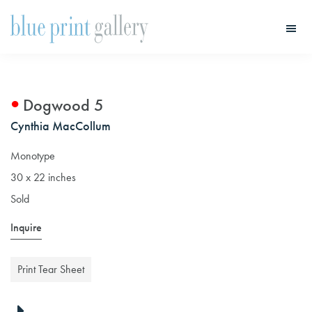
Skip
Skip
to
to
main
primary
Blue
Print
content
sidebar
Gallery
Dogwood 5
Cynthia MacCollum
Monotype
30 x 22 inches
Sold
Inquire
Print Tear Sheet