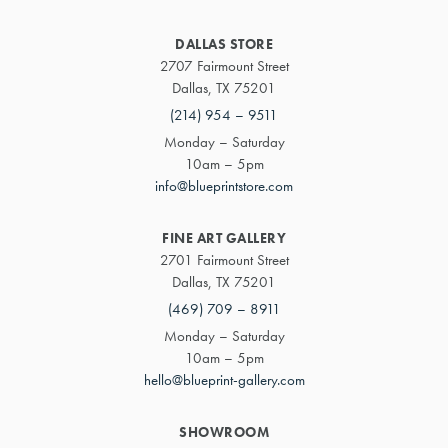
DALLAS STORE
2707 Fairmount Street
Dallas, TX 75201
(214) 954 – 9511
Monday – Saturday
10am – 5pm
info@blueprintstore.com
FINE ART GALLERY
2701 Fairmount Street
Dallas, TX 75201
(469) 709 – 8911
Monday – Saturday
10am – 5pm
hello@blueprint-gallery.com
SHOWROOM