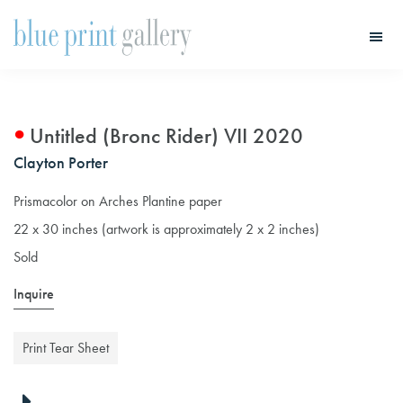
Skip
Skip
to
to
main
primary
Blue
Print
content
sidebar
Gallery
Untitled (Bronc Rider) VII 2020
Clayton Porter
Prismacolor on Arches Plantine paper
22 x 30 inches (artwork is approximately 2 x 2 inches)
Sold
Inquire
Print Tear Sheet