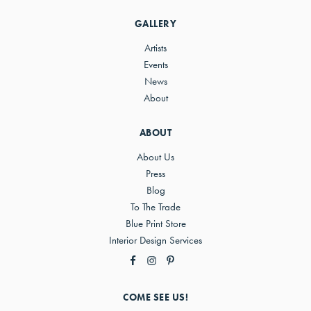
Sidebar
GALLERY
Artists
Events
News
About
ABOUT
About Us
Press
Blog
To The Trade
Blue Print Store
Interior Design Services
COME SEE US!