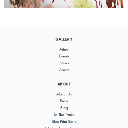
Primary
Sidebar
GALLERY
Artists
Events
News
About
ABOUT
About Us
Press
Blog
To The Trade
Blue Print Store