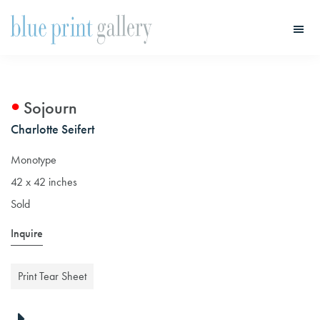
Skip
Skip
to
to
main
primary
Blue
Print
content
sidebar
Gallery
Sojourn
Charlotte Seifert
Monotype
42 x 42 inches
Sold
Inquire
Print Tear Sheet