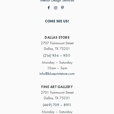
Interior Design Services
COME SEE US!
DALLAS STORE
2707 Fairmount Street
Dallas, TX 75201
(214) 954 – 9511
Monday – Saturday
10am – 5pm
info@blueprintstore.com
FINE ART GALLERY
2701 Fairmount Street
Dallas, TX 75201
(469) 709 – 8911
Monday – Saturday