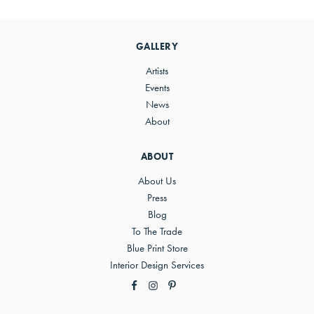
Primary
Sidebar
GALLERY
Artists
Events
News
About
ABOUT
About Us
Press
Blog
To The Trade
Blue Print Store
Interior Design Services