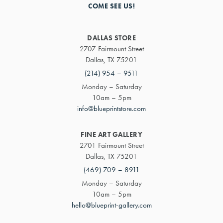
COME SEE US!
DALLAS STORE
2707 Fairmount Street
Dallas, TX 75201
(214) 954 – 9511
Monday – Saturday
10am – 5pm
info@blueprintstore.com
FINE ART GALLERY
2701 Fairmount Street
Dallas, TX 75201
(469) 709 – 8911
Monday – Saturday
10am – 5pm
hello@blueprint-gallery.com