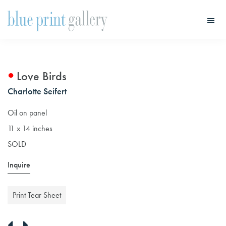
Skip
Skip
to
to
main
primary
Blue
Print
content
sidebar
Gallery
Love Birds
Charlotte Seifert
Oil on panel
11 x 14 inches
SOLD
Inquire
Print Tear Sheet