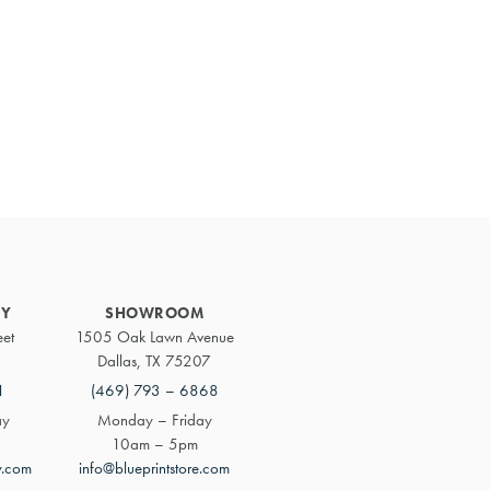
Primary
Sidebar
RY
SHOWROOM
eet
1505 Oak Lawn Avenue
Dallas, TX 75207
1
(469) 793 – 6868
ay
Monday – Friday
10am – 5pm
y.com
info@blueprintstore.com