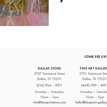
link
to
next
artwork
COME SEE US!
DALLAS STORE
FINE ART GALLE
2707 Fairmount Street
2701 Fairmount Str
Dallas, TX 75201
Dallas, TX 75201
(214) 954 – 9511
(469) 709 – 891
Monday – Saturday
Monday – Saturd
10am – 5pm
10am – 5pm
info@blueprintstore.com
hello@blueprint-galler