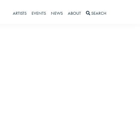
ARTISTS
EVENTS
NEWS
ABOUT
SEARCH