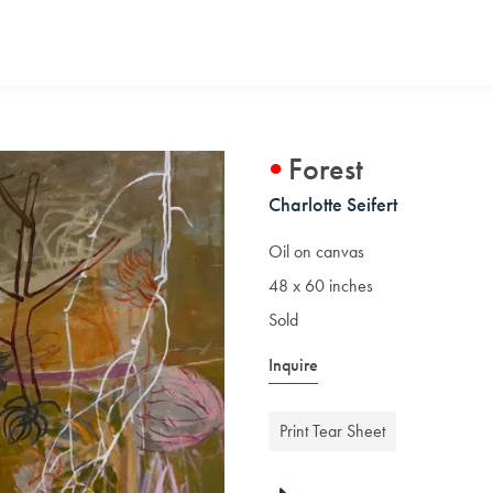
Forest
Charlotte Seifert
Oil on canvas
48 x 60 inches
Sold
Inquire
Print Tear Sheet