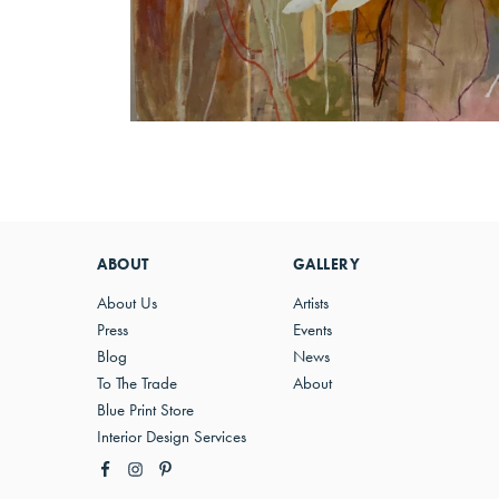
ABOUT
GALLERY
About Us
Artists
Press
Events
Blog
News
To The Trade
About
Blue Print Store
Interior Design Services