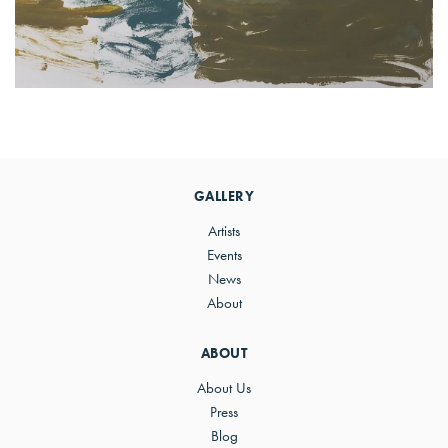
Primary
Sidebar
GALLERY
Artists
Events
News
About
ABOUT
About Us
Press
Blog