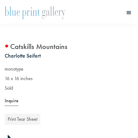
Skip
Skip
to
to
main
primary
Blue
Print
content
sidebar
Gallery
Catskills Mountains
Charlotte Seifert
monotype
16 x 16 inches
Sold
Inquire
Print Tear Sheet