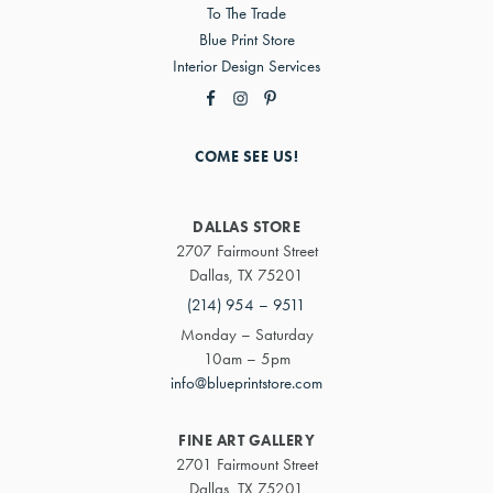
To The Trade
Blue Print Store
Interior Design Services
COME SEE US!
DALLAS STORE
2707 Fairmount Street
Dallas, TX 75201
(214) 954 – 9511
Monday – Saturday
10am – 5pm
info@blueprintstore.com
FINE ART GALLERY
2701 Fairmount Street
Dallas, TX 75201