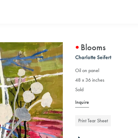
Blooms
Charlotte Seifert
Oil on panel
48 x 36 inches
Sold
Inquire
Print Tear Sheet