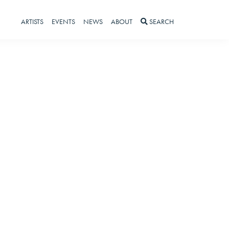
ARTISTS
EVENTS
NEWS
ABOUT
SEARCH