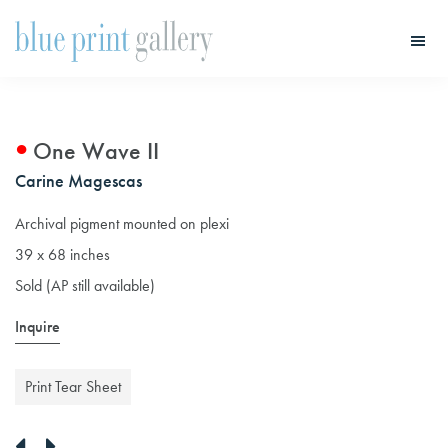
Skip
Skip
to
to
main
primary
Blue
Print
content
sidebar
Gallery
One Wave II
Carine Magescas
Archival pigment mounted on plexi
39 x 68 inches
Sold (AP still available)
Inquire
Print Tear Sheet