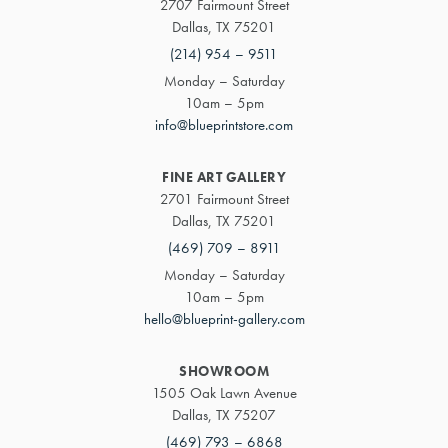
2707 Fairmount Street
Dallas, TX 75201
(214) 954 – 9511
Monday – Saturday
10am – 5pm
info@blueprintstore.com
FINE ART GALLERY
2701 Fairmount Street
Dallas, TX 75201
(469) 709 – 8911
Monday – Saturday
10am – 5pm
hello@blueprint-gallery.com
SHOWROOM
1505 Oak Lawn Avenue
Dallas, TX 75207
(469) 793 – 6868