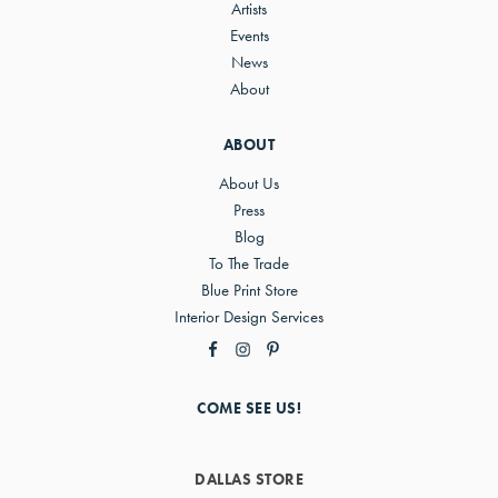
Artists
Events
News
About
ABOUT
About Us
Press
Blog
To The Trade
Blue Print Store
Interior Design Services
COME SEE US!
DALLAS STORE