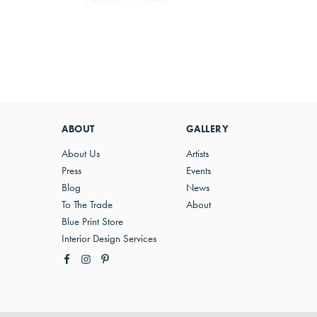
ABOUT
GALLERY
About Us
Artists
Press
Events
Blog
News
To The Trade
About
Blue Print Store
Interior Design Services