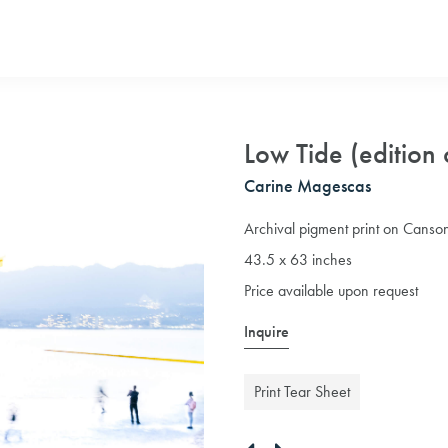
Low Tide (edition 
Carine Magescas
Archival pigment print on Canson
43.5 x 63 inches
Price available upon request
Inquire
Print Tear Sheet