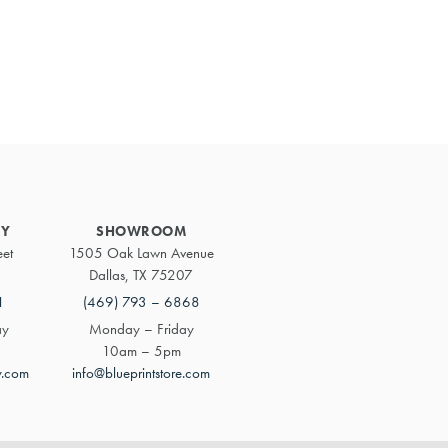
Primary
Sidebar
RY
SHOWROOM
eet
1505 Oak Lawn Avenue
Dallas, TX 75207
1
(469) 793 – 6868
ay
Monday – Friday
10am – 5pm
y.com
info@blueprintstore.com