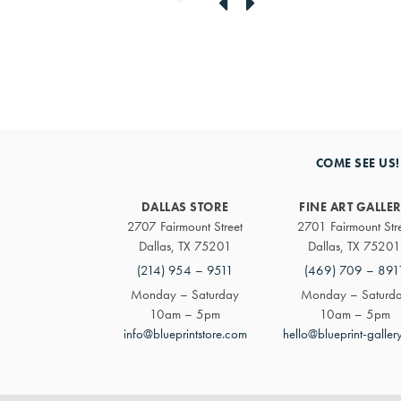
link
link
to
to
previous
next
artwork
artwork
COME SEE US!
DALLAS STORE
FINE ART GALLE
2707 Fairmount Street
2701 Fairmount Str
Dallas, TX 75201
Dallas, TX 75201
(214) 954 – 9511
(469) 709 – 891
Monday – Saturday
Monday – Saturd
10am – 5pm
10am – 5pm
info@blueprintstore.com
hello@blueprint-galler