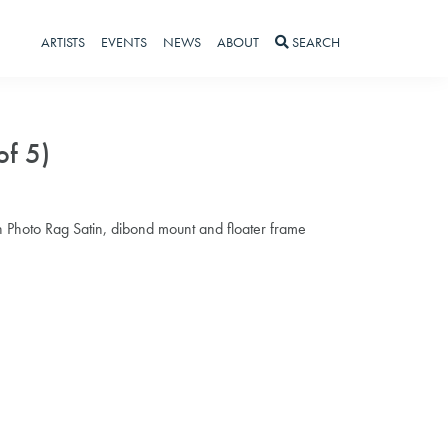
ARTISTS
EVENTS
NEWS
ABOUT
SEARCH
of 5)
 Photo Rag Satin, dibond mount and floater frame