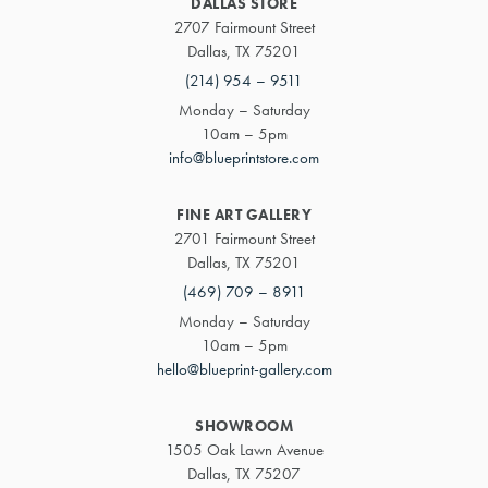
DALLAS STORE
2707 Fairmount Street
Dallas, TX 75201
(214) 954 – 9511
Monday – Saturday
10am – 5pm
info@blueprintstore.com
FINE ART GALLERY
2701 Fairmount Street
Dallas, TX 75201
(469) 709 – 8911
Monday – Saturday
10am – 5pm
hello@blueprint-gallery.com
SHOWROOM
1505 Oak Lawn Avenue
Dallas, TX 75207