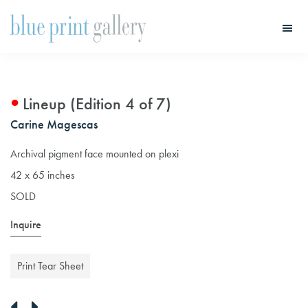
Skip
Skip
to
to
main
primary
Blue
Print
content
sidebar
Gallery
Lineup (Edition 4 of 7)
Carine Magescas
Archival pigment face mounted on plexi
42 x 65 inches
SOLD
Inquire
Print Tear Sheet