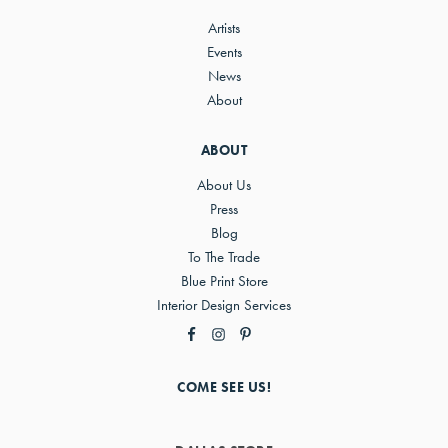
Artists
Events
News
About
ABOUT
About Us
Press
Blog
To The Trade
Blue Print Store
Interior Design Services
COME SEE US!