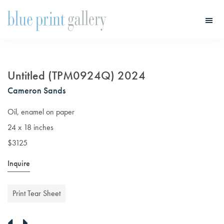
Skip
Skip
to
to
main
primary
Blue
Print
content
sidebar
Gallery
Untitled (TPM0924Q) 2024
Cameron Sands
Oil, enamel on paper
24 x 18 inches
$3125
Inquire
Print Tear Sheet