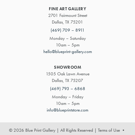
FINE ART GALLERY
2701 Fairmount Street
Dallas, TX 75201
(469) 709 – 8911
Monday – Saturday
10am – 5pm
hello@blueprint-gallery.com
SHOWROOM
1505 Oak Lawn Avenue
Dallas, TX 75207
(469) 793 – 6868
Monday – Friday
10am – 5pm
info@blueprintstore.com
© 2026 Blue Print Gallery | All Rights Reserved
|
Terms of Use
•