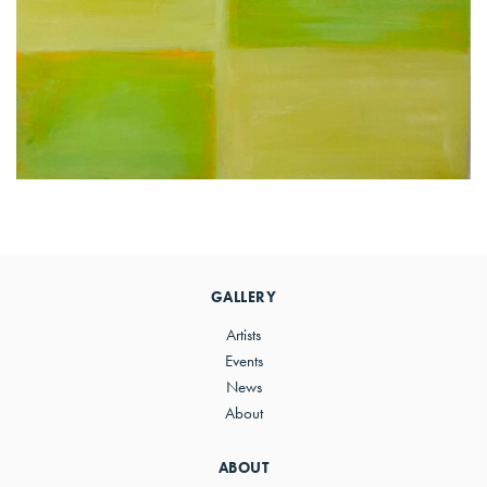
Primary
Sidebar
GALLERY
Artists
Events
News
About
ABOUT