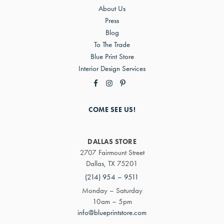
About Us
Press
Blog
To The Trade
Blue Print Store
Interior Design Services
COME SEE US!
DALLAS STORE
2707 Fairmount Street
Dallas, TX 75201
(214) 954 – 9511
Monday – Saturday
10am – 5pm
info@blueprintstore.com