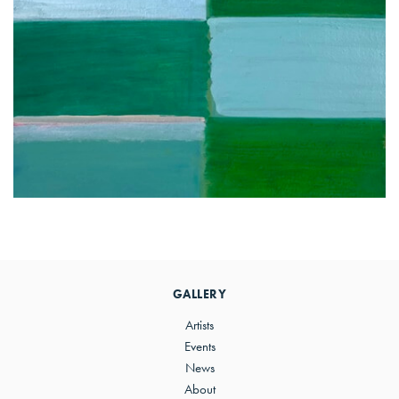
Primary
Sidebar
GALLERY
Artists
Events
News
About