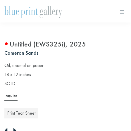
Skip
Skip
to
to
main
primary
Blue
Print
content
sidebar
Gallery
Untitled (EWS325i), 2025
Cameron Sands
Oil, enamel on paper
18 x 12 inches
SOLD
Inquire
Print Tear Sheet