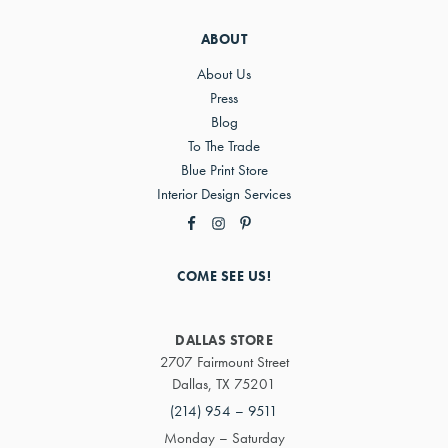
ABOUT
About Us
Press
Blog
To The Trade
Blue Print Store
Interior Design Services
COME SEE US!
DALLAS STORE
2707 Fairmount Street
Dallas, TX 75201
(214) 954 – 9511
Monday – Saturday