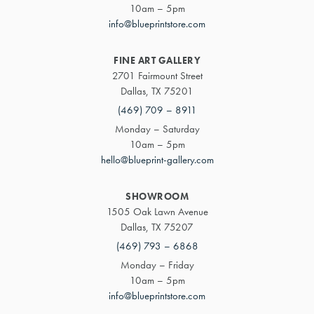
10am – 5pm
info@blueprintstore.com
FINE ART GALLERY
2701 Fairmount Street
Dallas, TX 75201
(469) 709 – 8911
Monday – Saturday
10am – 5pm
hello@blueprint-gallery.com
SHOWROOM
1505 Oak Lawn Avenue
Dallas, TX 75207
(469) 793 – 6868
Monday – Friday
10am – 5pm
info@blueprintstore.com