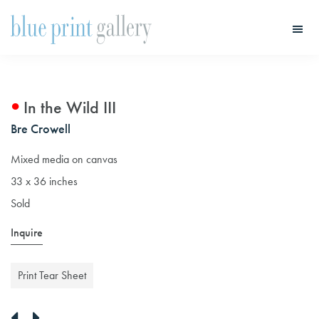
Skip
Skip
to
to
main
primary
Blue
Print
content
sidebar
Gallery
In the Wild III
Bre Crowell
Mixed media on canvas
33 x 36 inches
Sold
Inquire
Print Tear Sheet