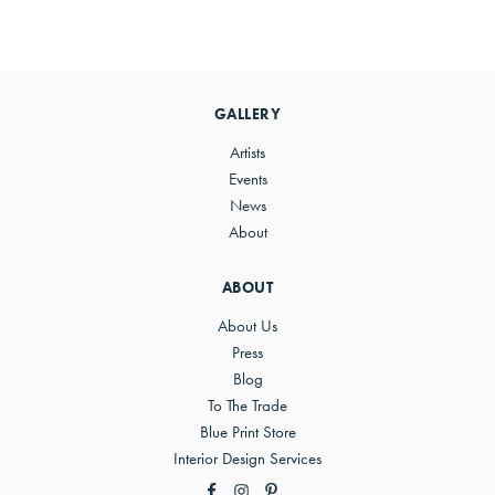
Primary
Sidebar
GALLERY
Artists
Events
News
About
ABOUT
About Us
Press
Blog
To The Trade
Blue Print Store
Interior Design Services