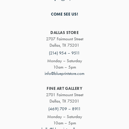
COME SEE US!
DALLAS STORE
2707 Fairmount Street
Dallas, TX 75201
(214) 954 – 9511
Monday – Saturday
10am – 5pm
info@blueprintstore.com
FINE ART GALLERY
2701 Fairmount Street
Dallas, TX 75201
(469) 709 – 8911
Monday – Saturday
10am – 5pm