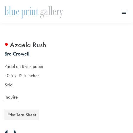
Skip
Skip
to
to
main
primary
Blue
Print
content
sidebar
Gallery
Azaela Rush
Bre Crowell
Pastel on Rives paper
10.5 x 12.5 inches
Sold
Inquire
Print Tear Sheet