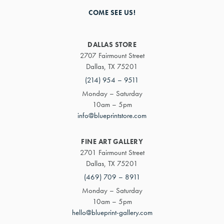
COME SEE US!
DALLAS STORE
2707 Fairmount Street
Dallas, TX 75201
(214) 954 – 9511
Monday – Saturday
10am – 5pm
info@blueprintstore.com
FINE ART GALLERY
2701 Fairmount Street
Dallas, TX 75201
(469) 709 – 8911
Monday – Saturday
10am – 5pm
hello@blueprint-gallery.com