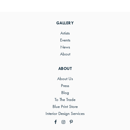
Primary
Sidebar
GALLERY
Artists
Events
News
About
ABOUT
About Us
Press
Blog
To The Trade
Blue Print Store
Interior Design Services