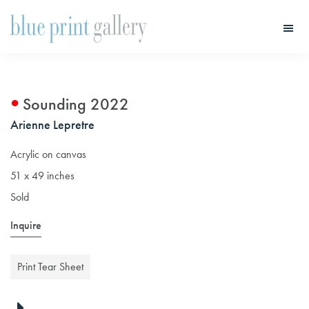
Skip
Skip
to
to
main
primary
Blue
Print
content
sidebar
Gallery
Sounding 2022
Arienne Lepretre
Acrylic on canvas
51 x 49 inches
Sold
Inquire
Print Tear Sheet