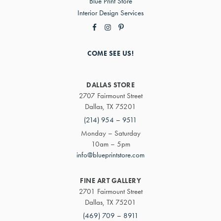
Blue Print Store
Interior Design Services
COME SEE US!
DALLAS STORE
2707 Fairmount Street
Dallas, TX 75201
(214) 954 – 9511
Monday – Saturday
10am – 5pm
info@blueprintstore.com
FINE ART GALLERY
2701 Fairmount Street
Dallas, TX 75201
(469) 709 – 8911