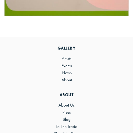
Primary
Sidebar
GALLERY
Artists
Events
News
About
ABOUT
About Us
Press
Blog
To The Trade