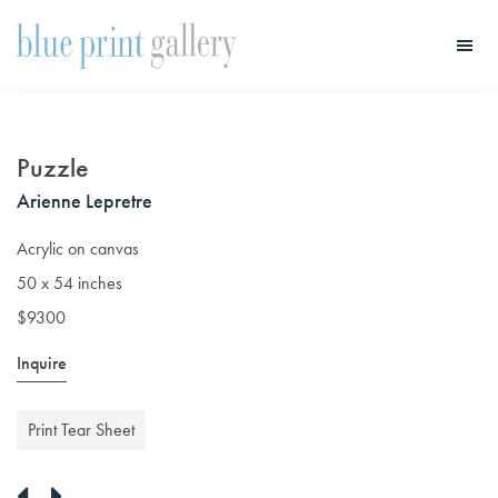
Skip
Skip
to
to
main
primary
Blue
Print
content
sidebar
Gallery
Puzzle
Arienne Lepretre
Acrylic on canvas
50 x 54 inches
$9300
Inquire
Print Tear Sheet