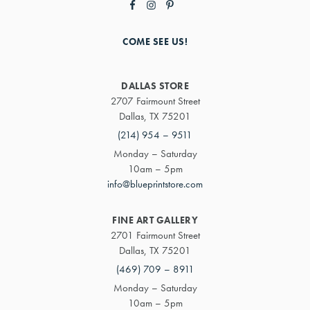
COME SEE US!
DALLAS STORE
2707 Fairmount Street
Dallas, TX 75201
(214) 954 – 9511
Monday – Saturday
10am – 5pm
info@blueprintstore.com
FINE ART GALLERY
2701 Fairmount Street
Dallas, TX 75201
(469) 709 – 8911
Monday – Saturday
10am – 5pm