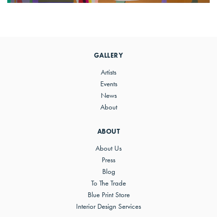
Primary
Sidebar
GALLERY
Artists
Events
News
About
ABOUT
About Us
Press
Blog
To The Trade
Blue Print Store
Interior Design Services