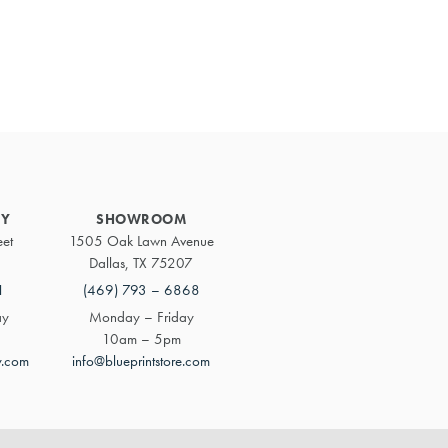
Primary
Sidebar
RY
SHOWROOM
eet
1505 Oak Lawn Avenue
Dallas, TX 75207
1
(469) 793 – 6868
ay
Monday – Friday
10am – 5pm
y.com
info@blueprintstore.com