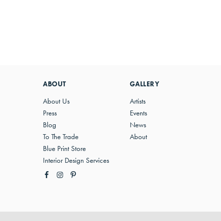
ABOUT
GALLERY
About Us
Artists
Press
Events
Blog
News
To The Trade
About
Blue Print Store
Interior Design Services