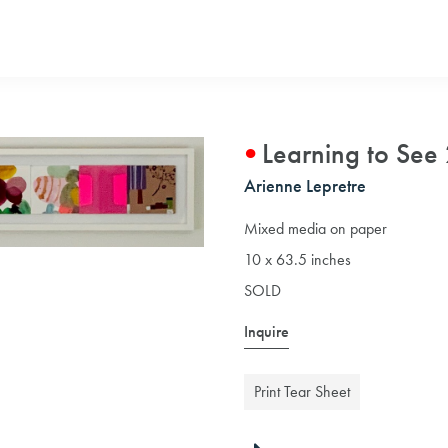
Learning to See
Arienne Lepretre
Mixed media on paper
10 x 63.5 inches
SOLD
Inquire
Print Tear Sheet