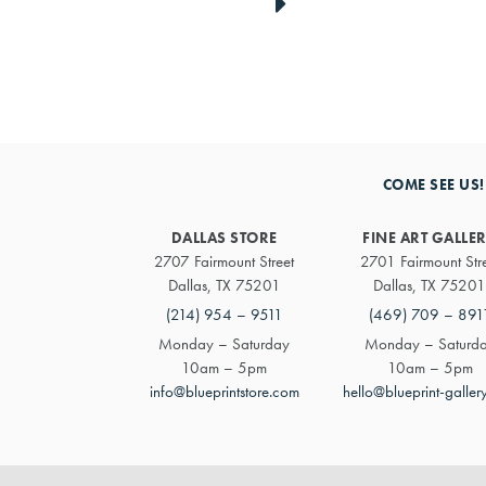
link
to
next
COME SEE US!
artwork
DALLAS STORE
FINE ART GALLE
2707 Fairmount Street
2701 Fairmount Str
Dallas, TX 75201
Dallas, TX 75201
(214) 954 – 9511
(469) 709 – 891
Monday – Saturday
Monday – Saturd
10am – 5pm
10am – 5pm
info@blueprintstore.com
hello@blueprint-galler