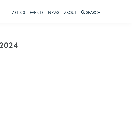
ARTISTS
EVENTS
NEWS
ABOUT
SEARCH
 2024