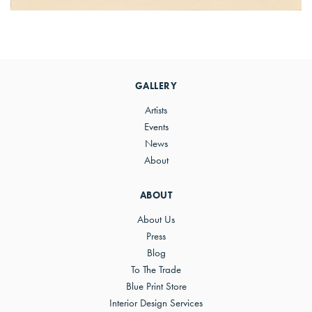
Primary
Sidebar
GALLERY
Artists
Events
News
About
ABOUT
About Us
Press
Blog
To The Trade
Blue Print Store
Interior Design Services