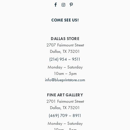
COME SEE US!
DALLAS STORE
2707 Fairmount Street
Dallas, TX 75201
(214) 954 – 9511
Monday – Saturday
10am – 5pm
info@blueprintstore.com
FINE ART GALLERY
2701 Fairmount Street
Dallas, TX 75201
(469) 709 – 8911
Monday – Saturday
10am – 5pm