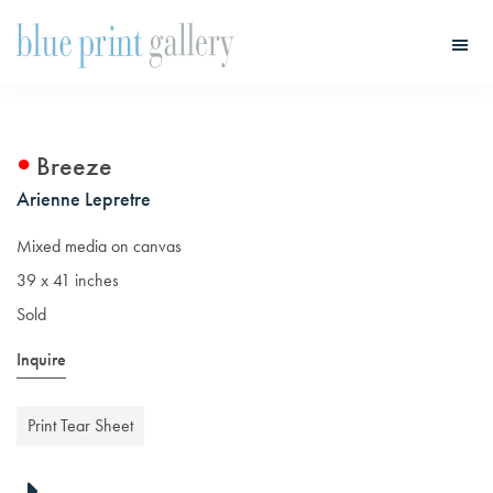
Skip
Skip
to
to
main
primary
Blue
Print
content
sidebar
Gallery
Breeze
Arienne Lepretre
Mixed media on canvas
39 x 41 inches
Sold
Inquire
Print Tear Sheet