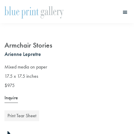
Skip
Skip
to
to
main
primary
Blue
Print
content
sidebar
Gallery
Armchair Stories
Arienne Lepretre
Mixed media on paper
17.5 x 17.5 inches
$975
Inquire
Print Tear Sheet