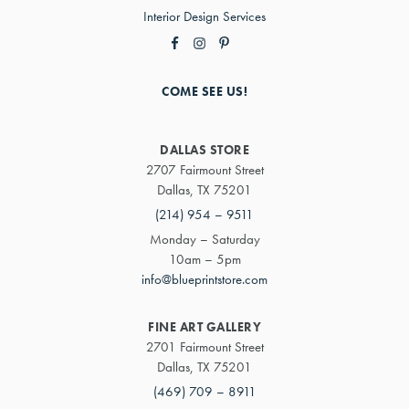
Interior Design Services
COME SEE US!
DALLAS STORE
2707 Fairmount Street
Dallas, TX 75201
(214) 954 – 9511
Monday – Saturday
10am – 5pm
info@blueprintstore.com
FINE ART GALLERY
2701 Fairmount Street
Dallas, TX 75201
(469) 709 – 8911