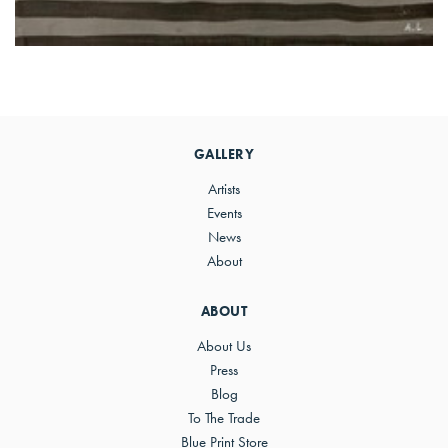
Primary
Sidebar
GALLERY
Artists
Events
News
About
ABOUT
About Us
Press
Blog
To The Trade
Blue Print Store