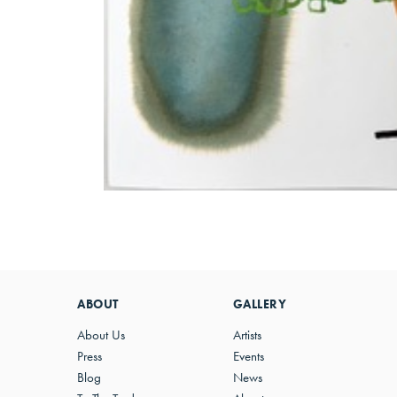
ABOUT
GALLERY
About Us
Artists
Press
Events
Blog
News