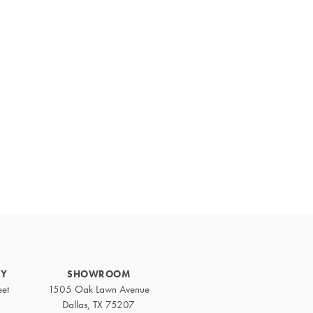
Primary
Sidebar
RY
SHOWROOM
eet
1505 Oak Lawn Avenue
Dallas, TX 75207