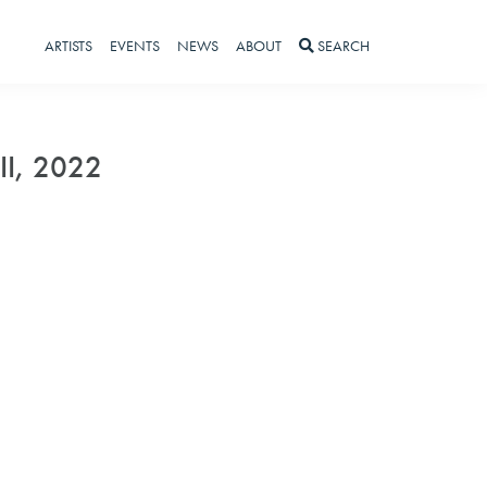
ARTISTS
EVENTS
NEWS
ABOUT
SEARCH
 II, 2022