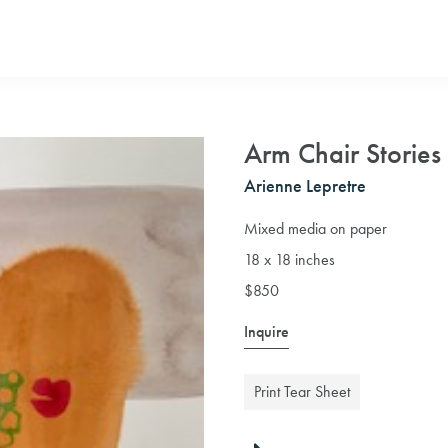
Arm Chair Stories
Arienne Lepretre
Mixed media on paper
18 x 18 inches
$850
Inquire
Print Tear Sheet