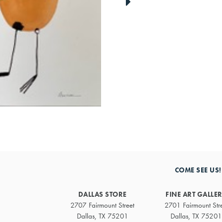
link
to
next
artwork
COME SEE US!
DALLAS STORE
FINE ART GALLE
2707 Fairmount Street
2701 Fairmount Str
Dallas, TX 75201
Dallas, TX 75201