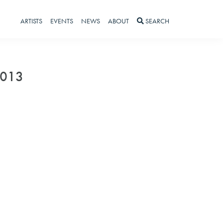
ARTISTS
EVENTS
NEWS
ABOUT
SEARCH
2013