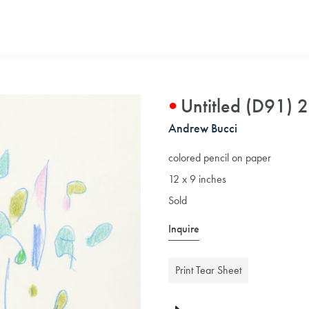
Untitled (D91) 
Andrew Bucci
colored pencil on paper
12 x 9 inches
Sold
Inquire
Print Tear Sheet