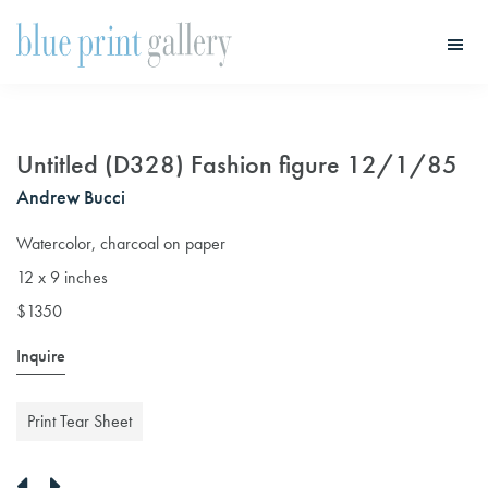
Skip
Skip
to
to
main
primary
Blue
Print
content
sidebar
Gallery
Untitled (D328) Fashion figure 12/1/85
Andrew Bucci
Watercolor, charcoal on paper
12 x 9 inches
$1350
Inquire
Print Tear Sheet