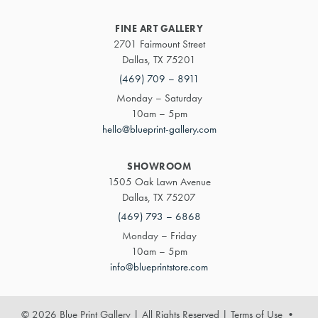
FINE ART GALLERY
2701 Fairmount Street
Dallas, TX 75201
(469) 709 – 8911
Monday – Saturday
10am – 5pm
hello@blueprint-gallery.com
SHOWROOM
1505 Oak Lawn Avenue
Dallas, TX 75207
(469) 793 – 6868
Monday – Friday
10am – 5pm
info@blueprintstore.com
© 2026 Blue Print Gallery | All Rights Reserved
|
Terms of Use
•