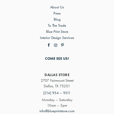
About Us
Press
Blog
To The Trade
Blue Print Store
Interior Design Services
COME SEE US!
DALLAS STORE
2707 Fairmount Street
Dallas, TX 75201
(214) 954 – 9511
Monday – Saturday
10am – 5pm
info@blueprintstore.com