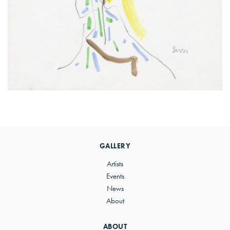
Primary
Sidebar
GALLERY
Artists
Events
News
About
ABOUT