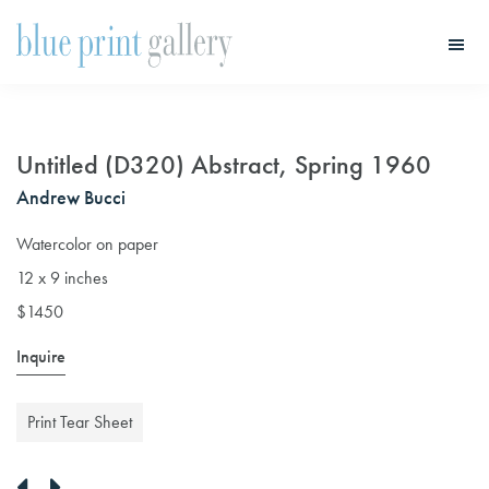
Skip
Skip
to
to
main
primary
Blue
Print
content
sidebar
Gallery
Untitled (D320) Abstract, Spring 1960
Andrew Bucci
Watercolor on paper
12 x 9 inches
$1450
Inquire
Print Tear Sheet