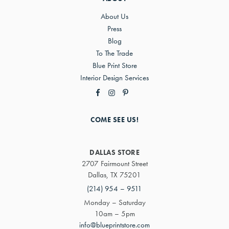
About Us
Press
Blog
To The Trade
Blue Print Store
Interior Design Services
COME SEE US!
DALLAS STORE
2707 Fairmount Street
Dallas, TX 75201
(214) 954 – 9511
Monday – Saturday
10am – 5pm
info@blueprintstore.com