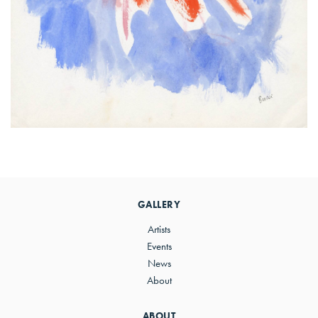
Primary
Sidebar
GALLERY
Artists
Events
News
About
ABOUT