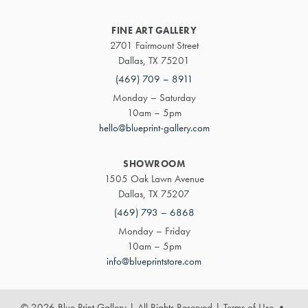
FINE ART GALLERY
2701 Fairmount Street
Dallas, TX 75201
(469) 709 – 8911
Monday – Saturday
10am – 5pm
hello@blueprint-gallery.com
SHOWROOM
1505 Oak Lawn Avenue
Dallas, TX 75207
(469) 793 – 6868
Monday – Friday
10am – 5pm
info@blueprintstore.com
© 2026 Blue Print Gallery | All Rights Reserved
|
Terms of Use
•