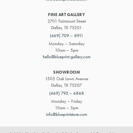
FINE ART GALLERY
2701 Fairmount Street
Dallas, TX 75201
(469) 709 – 8911
Monday – Saturday
10am – 5pm
hello@blueprint-gallery.com
SHOWROOM
1505 Oak Lawn Avenue
Dallas, TX 75207
(469) 793 – 6868
Monday – Friday
10am – 5pm
info@blueprintstore.com