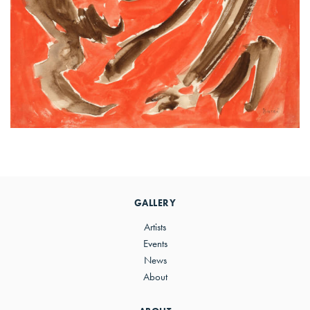
Primary
Sidebar
GALLERY
Artists
Events
News
About