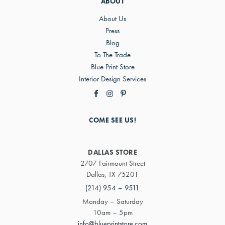
ABOUT
About Us
Press
Blog
To The Trade
Blue Print Store
Interior Design Services
COME SEE US!
DALLAS STORE
2707 Fairmount Street
Dallas, TX 75201
(214) 954 – 9511
Monday – Saturday
10am – 5pm
info@blueprintstore.com