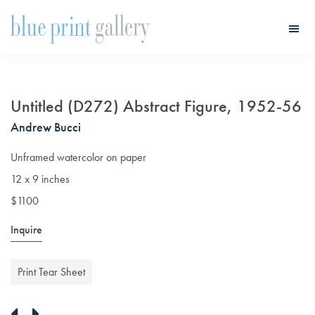
Skip
Skip
to
to
main
primary
Blue
Print
content
sidebar
Gallery
Untitled (D272) Abstract Figure, 1952-56
Andrew Bucci
Unframed watercolor on paper
12 x 9 inches
$1100
Inquire
Print Tear Sheet