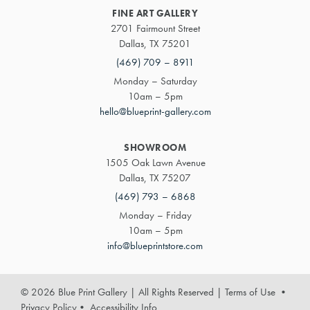
FINE ART GALLERY
2701 Fairmount Street
Dallas, TX 75201
(469) 709 – 8911
Monday – Saturday
10am – 5pm
hello@blueprint-gallery.com
SHOWROOM
1505 Oak Lawn Avenue
Dallas, TX 75207
(469) 793 – 6868
Monday – Friday
10am – 5pm
info@blueprintstore.com
© 2026 Blue Print Gallery | All Rights Reserved
|
Terms of Use
•
Privacy Policy
•
Accessibility Info