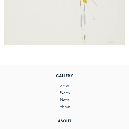
Primary
Sidebar
GALLERY
Artists
Events
News
About
ABOUT