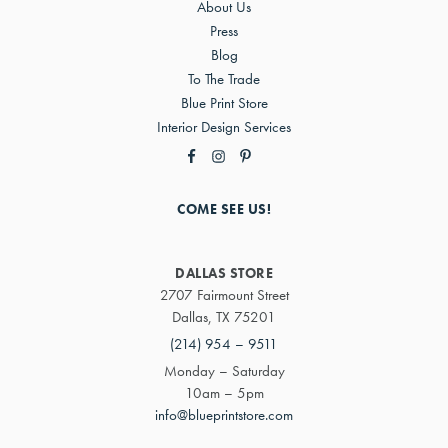
About Us
Press
Blog
To The Trade
Blue Print Store
Interior Design Services
COME SEE US!
DALLAS STORE
2707 Fairmount Street
Dallas, TX 75201
(214) 954 – 9511
Monday – Saturday
10am – 5pm
info@blueprintstore.com