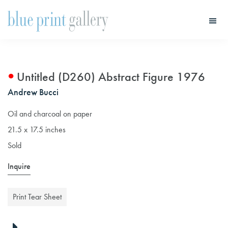
Skip
Skip
to
to
main
primary
Blue
Print
content
sidebar
Gallery
Untitled (D260) Abstract Figure 1976
Andrew Bucci
Oil and charcoal on paper
21.5 x 17.5 inches
Sold
Inquire
Print Tear Sheet