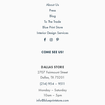
About Us
Press
Blog
To The Trade
Blue Print Store
Interior Design Services
COME SEE US!
DALLAS STORE
2707 Fairmount Street
Dallas, TX 75201
(214) 954 – 9511
Monday – Saturday
10am – 5pm
info@blueprintstore.com