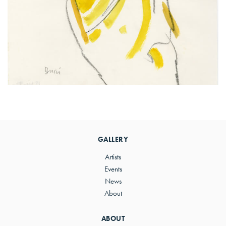
Primary
Sidebar
GALLERY
Artists
Events
News
About
ABOUT