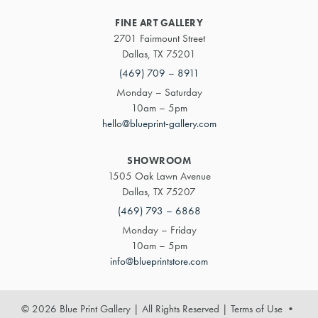
FINE ART GALLERY
2701 Fairmount Street
Dallas, TX 75201
(469) 709 – 8911
Monday – Saturday
10am – 5pm
hello@blueprint-gallery.com
SHOWROOM
1505 Oak Lawn Avenue
Dallas, TX 75207
(469) 793 – 6868
Monday – Friday
10am – 5pm
info@blueprintstore.com
© 2026 Blue Print Gallery | All Rights Reserved
|
Terms of Use
•