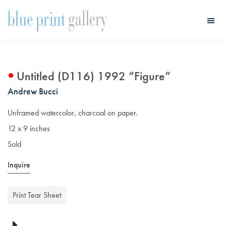
Skip
Skip
to
to
main
primary
Blue
Print
content
sidebar
Gallery
Untitled (D116) 1992 “Figure”
Andrew Bucci
Unframed watercolor, charcoal on paper.
12 x 9 inches
Sold
Inquire
Print Tear Sheet