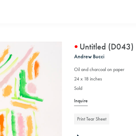
Untitled (D043)
Andrew Bucci
Oil and charcoal on paper
24 x 18 inches
Sold
Inquire
Print Tear Sheet