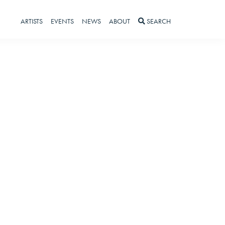
ARTISTS
EVENTS
NEWS
ABOUT
SEARCH