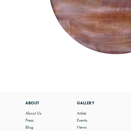
ABOUT
GALLERY
About Us
Artists
Press
Events
Blog
News