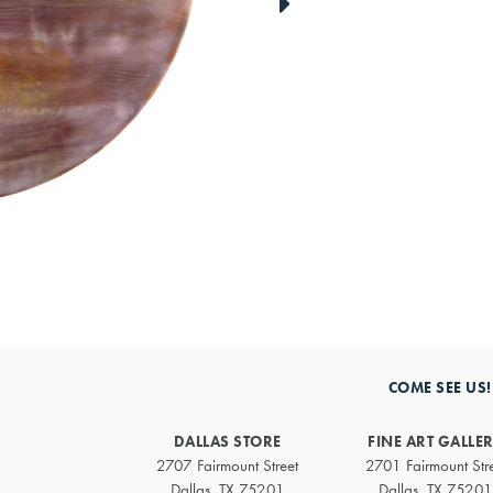
link
to
next
artwork
COME SEE US!
DALLAS STORE
FINE ART GALLE
2707 Fairmount Street
2701 Fairmount Str
Dallas, TX 75201
Dallas, TX 75201