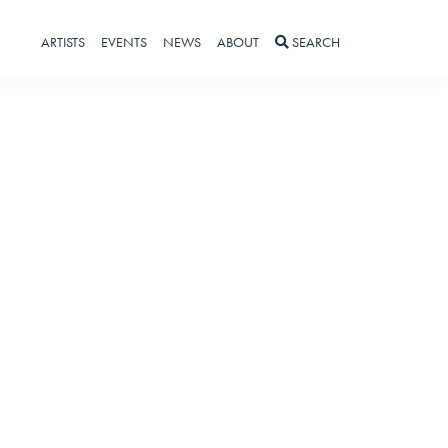
ARTISTS
EVENTS
NEWS
ABOUT
SEARCH