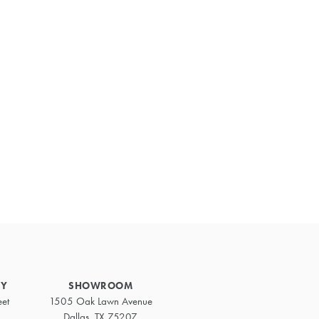
Primary
Sidebar
RY
SHOWROOM
eet
1505 Oak Lawn Avenue
Dallas, TX 75207