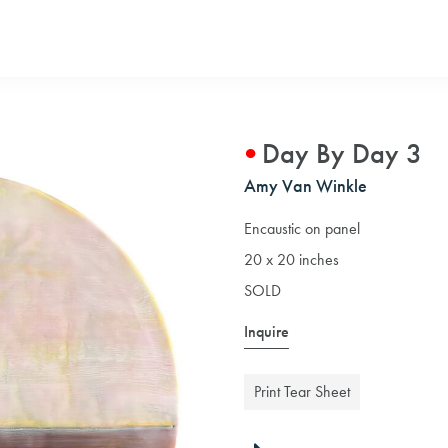
Day By Day 3
Amy Van Winkle
Encaustic on panel
20 x 20 inches
SOLD
Inquire
Print Tear Sheet