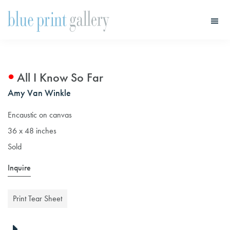
Skip
Skip
to
to
main
primary
Blue
Print
content
sidebar
Gallery
All I Know So Far
Amy Van Winkle
Encaustic on canvas
36 x 48 inches
Sold
Inquire
Print Tear Sheet