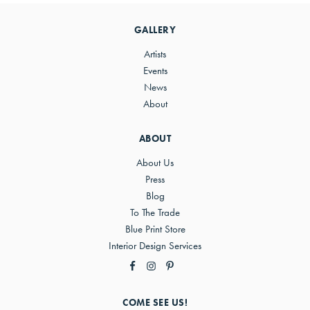
Sidebar
GALLERY
Artists
Events
News
About
ABOUT
About Us
Press
Blog
To The Trade
Blue Print Store
Interior Design Services
COME SEE US!