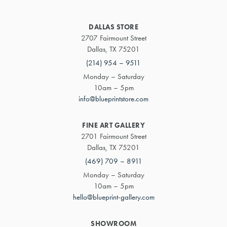
DALLAS STORE
2707 Fairmount Street
Dallas, TX 75201
(214) 954 – 9511
Monday – Saturday
10am – 5pm
info@blueprintstore.com
FINE ART GALLERY
2701 Fairmount Street
Dallas, TX 75201
(469) 709 – 8911
Monday – Saturday
10am – 5pm
hello@blueprint-gallery.com
SHOWROOM